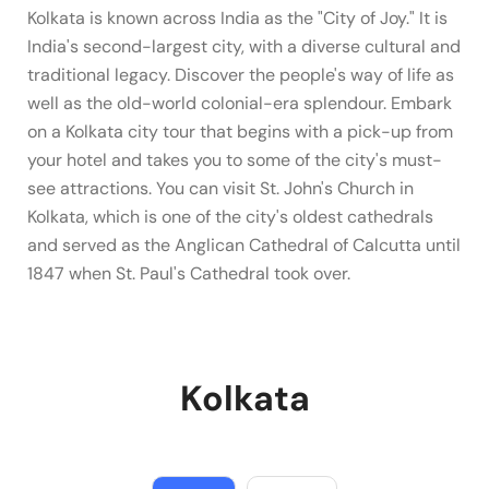
Kolkata is known across India as the "City of Joy." It is
India's second-largest city, with a diverse cultural and
traditional legacy. Discover the people's way of life as
well as the old-world colonial-era splendour. Embark
on a Kolkata city tour that begins with a pick-up from
your hotel and takes you to some of the city's must-
see attractions. You can visit St. John's Church in
Kolkata, which is one of the city's oldest cathedrals
and served as the Anglican Cathedral of Calcutta until
1847 when St. Paul's Cathedral took over.
Kolkata