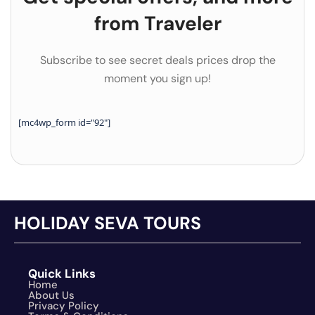
from Traveler
Subscribe to see secret deals prices drop the
moment you sign up!
[mc4wp_form id="92"]
HOLIDAY SEVA TOURS
Quick Links
Home
About Us
Privacy Policy