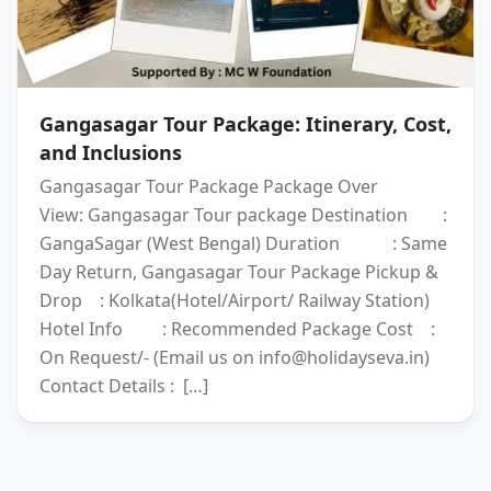
Gangasagar Tour Package: Itinerary, Cost,
and Inclusions
Gangasagar Tour Package Package Over
View: Gangasagar Tour package Destination :
GangaSagar (West Bengal) Duration : Same
Day Return, Gangasagar Tour Package Pickup &
Drop : Kolkata(Hotel/Airport/ Railway Station)
Hotel Info : Recommended Package Cost :
On Request/- (Email us on info@holidayseva.in)
Contact Details : […]