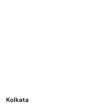
Kolkata