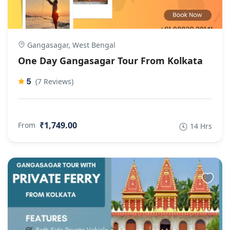
Gangasagar, West Bengal
One Day Gangasagar Tour From Kolkata
5
(7 Reviews)
₹1,749.00
From
14 Hrs