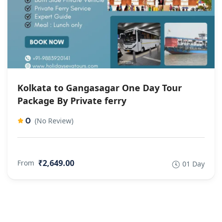
Kolkata to Gangasagar One Day Tour
Package By Private ferry
0
(No Review)
₹2,649.00
From
01 Day