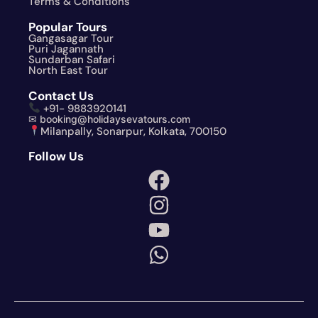
Terms & Conditions
Popular Tours
Gangasagar Tour
Puri Jagannath
Sundarban Safari
North East Tour
Contact Us
+91- 9883920141
✉ booking@holidaysevatours.com
Milanpally, Sonarpur, Kolkata, 700150
Follow Us