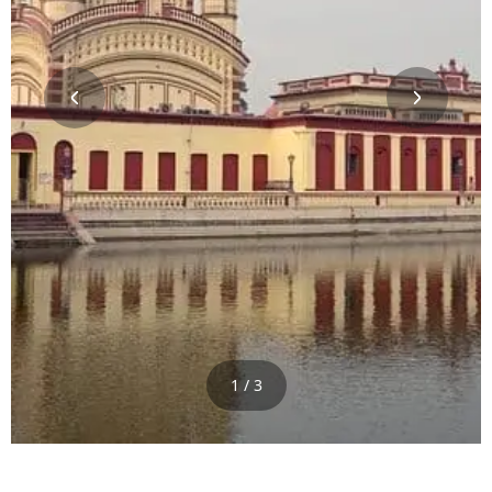
1 / 3