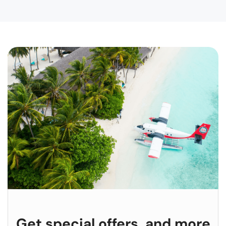
Get special offers, and more