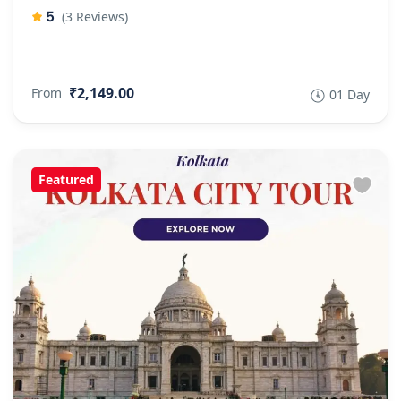
5
(3 Reviews)
₹2,149.00
From
01 Day
Featured