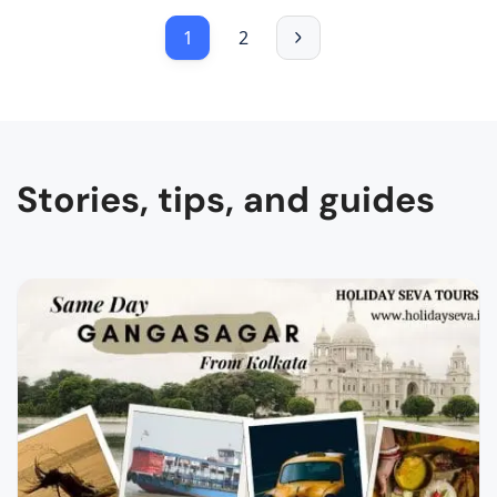
1
2
Stories, tips, and guides