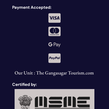
Payment Accepted:
Our Unit : The Gangasagar Tourism.com
Certified by: