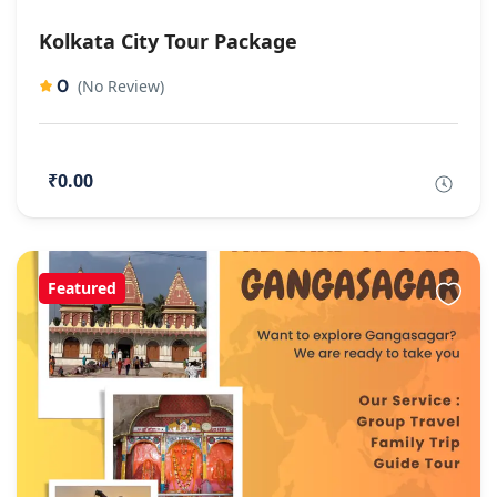
Kolkata City Tour Package
0
(No Review)
₹0.00
Featured