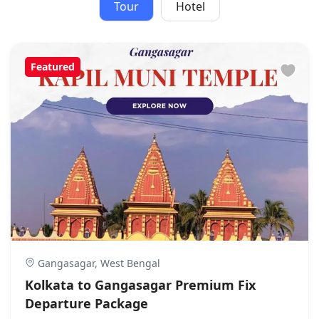
Tour
Hotel
Featured
Gangasagar, West Bengal
Kolkata to Gangasagar Premium Fix
Departure Package