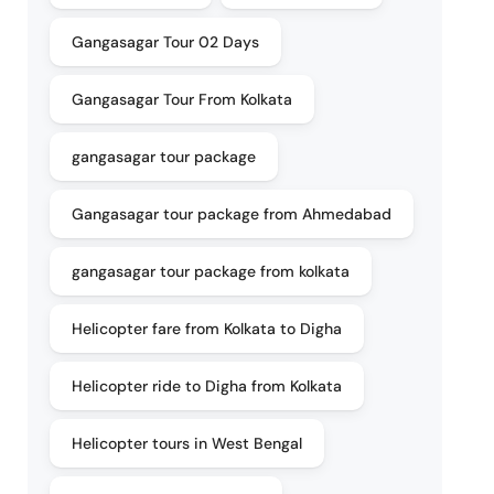
Gangasagar Tour 02 Days
Gangasagar Tour From Kolkata
gangasagar tour package
Gangasagar tour package from Ahmedabad
gangasagar tour package from kolkata
Helicopter fare from Kolkata to Digha
Helicopter ride to Digha from Kolkata
Helicopter tours in West Bengal