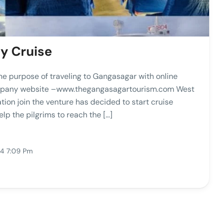
y Cruise
he purpose of traveling to Gangasagar with online
company website –www.thegangasagartourism.com West
n join the venture has decided to start cruise
lp the pilgrims to reach the […]
24 7:09 Pm