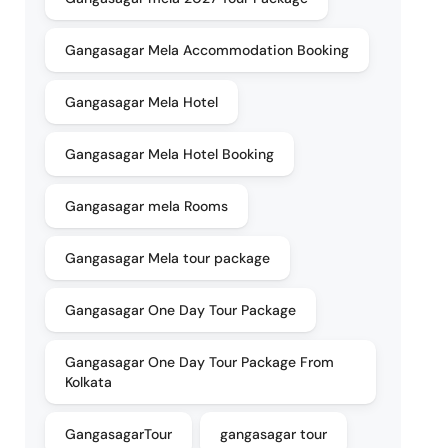
Gangasagar Mela Accommodation Booking
Gangasagar Mela Hotel
Gangasagar Mela Hotel Booking
Gangasagar mela Rooms
Gangasagar Mela tour package
Gangasagar One Day Tour Package
Gangasagar One Day Tour Package From
Kolkata
GangasagarTour
gangasagar tour