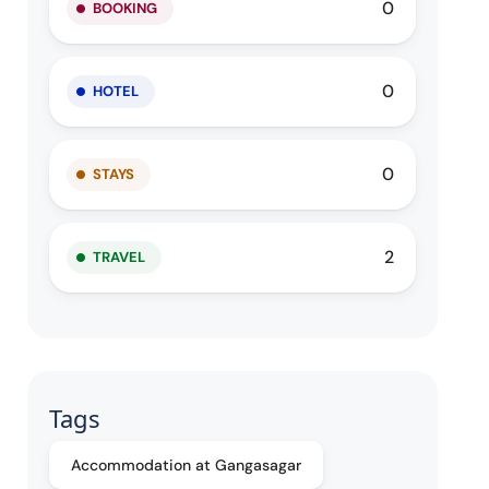
0
BOOKING
0
HOTEL
0
STAYS
2
TRAVEL
Tags
Accommodation at Gangasagar