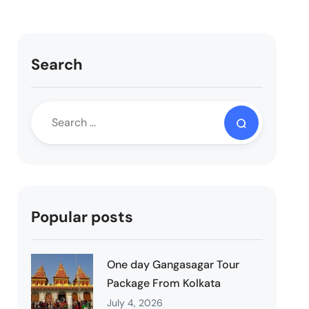
Search
Popular posts
One day Gangasagar Tour
Package From Kolkata
July 4, 2026