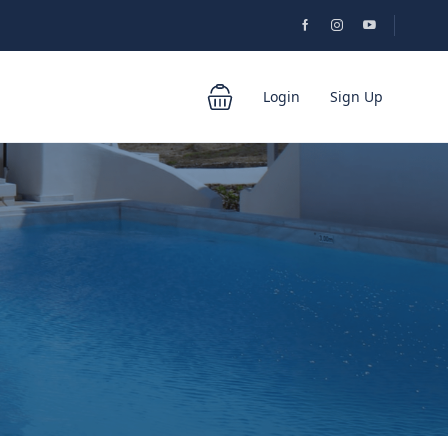
Login
Sign Up