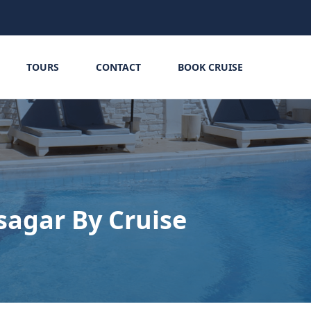
TOURS
CONTACT
BOOK CRUISE
sagar By Cruise