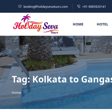
booking@holidaysevatours.com
+91-9883920141
HOME
HOTEL
Tag:
Kolkata to Ganga
Home