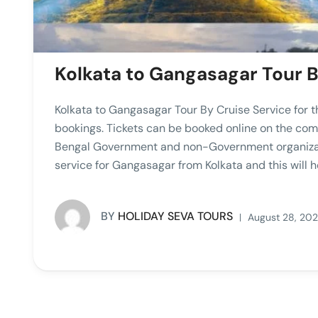
Kolkata to Gangasagar Tour B
Kolkata to Gangasagar Tour By Cruise Service for t
bookings. Tickets can be booked online on the 
Bengal Government and non-Government organizatio
service for Gangasagar from Kolkata and this will he
BY
HOLIDAY SEVA TOURS
August 28, 20