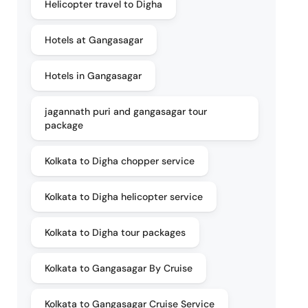
Helicopter travel to Digha
Hotels at Gangasagar
Hotels in Gangasagar
jagannath puri and gangasagar tour
package
Kolkata to Digha chopper service
Kolkata to Digha helicopter service
Kolkata to Digha tour packages
Kolkata to Gangasagar By Cruise
Kolkata to Gangasagar Cruise Service