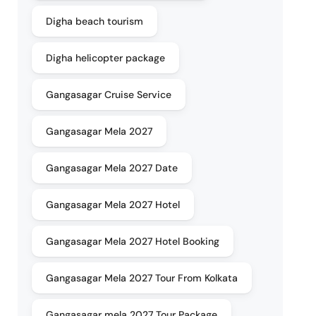
Digha beach tourism
Digha helicopter package
Gangasagar Cruise Service
Gangasagar Mela 2027
Gangasagar Mela 2027 Date
Gangasagar Mela 2027 Hotel
Gangasagar Mela 2027 Hotel Booking
Gangasagar Mela 2027 Tour From Kolkata
Gangasagar mela 2027 Tour Package