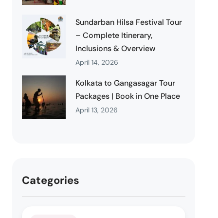
Sundarban Hilsa Festival Tour
– Complete Itinerary,
Inclusions & Overview
April 14, 2026
Kolkata to Gangasagar Tour
Packages | Book in One Place
April 13, 2026
Categories