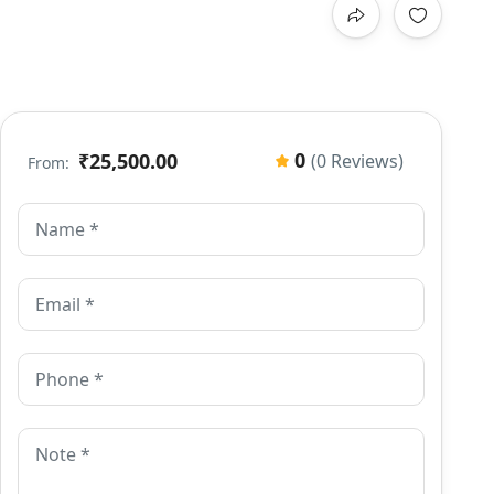
0
₹25,500.00
(0 Reviews)
From: