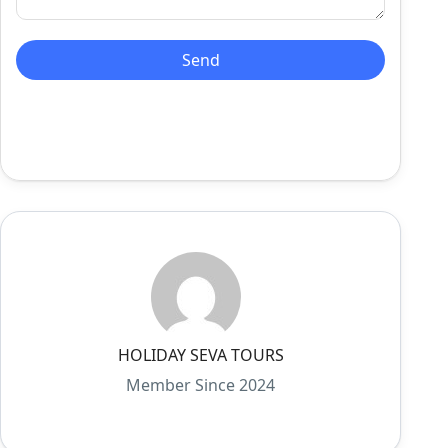
HOLIDAY SEVA TOURS
Member Since 2024