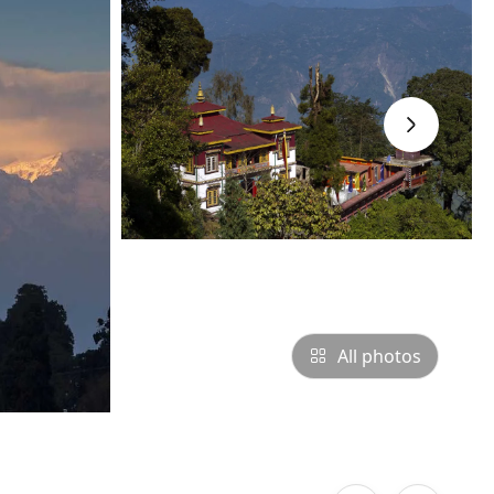
›
All photos