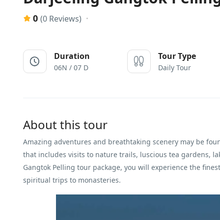
0
(0 Reviews)
Duration
Tour Type
06N / 07 D
Daily Tour
About this tour
Amazing adventures and breathtaking scenery may be fou
that includes visits to nature trails, luscious tea gardens, l
Gangtok Pelling tour package, you will experience the fine
spiritual trips to monasteries.