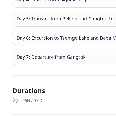
Day 5: Transfer from Pelling and Gangtok Loc
Day 6: Excursion to Tsomgo Lake and Baba 
Day 7: Departure from Gangtok
Durations
06N / 07 D