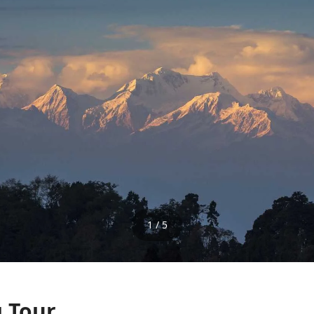
1 / 5
g Tour