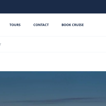
TOURS
CONTACT
BOOK CRUISE
r