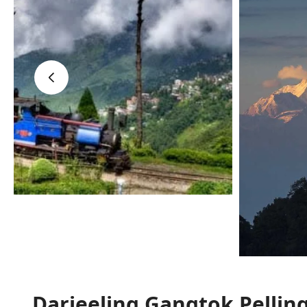
‹
Darjeeling Gangtok Pellin