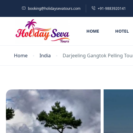
booking@holidaysevatours.com
+91-9883920141
HOME
HOTEL
Home
India
Darjeeling Gangtok Pelling Tou