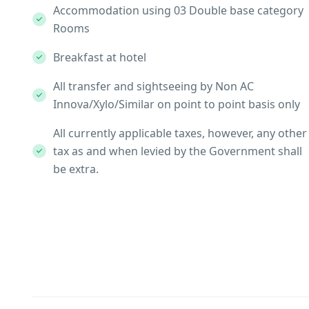
Accommodation using 03 Double base category
Rooms
Breakfast at hotel
All transfer and sightseeing by Non AC
Innova/Xylo/Similar on point to point basis only
All currently applicable taxes, however, any other
tax as and when levied by the Government shall
be extra.