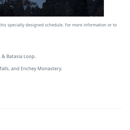
 this specially designed schedule. For more information or to
 & Batasia Loop.
alls, and Enchey Monastery.