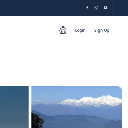
Login
Sign Up