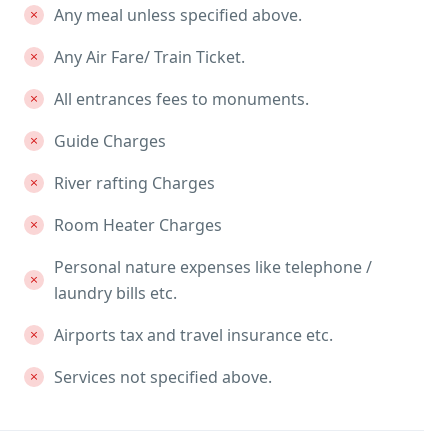
Any meal unless specified above.
Any Air Fare/ Train Ticket.
All entrances fees to monuments.
Guide Charges
River rafting Charges
Room Heater Charges
Personal nature expenses like telephone /
laundry bills etc.
Airports tax and travel insurance etc.
Services not specified above.