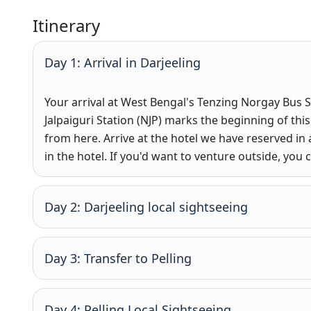
Itinerary
Day 1: Arrival in Darjeeling
Your arrival at West Bengal's Tenzing Norgay Bus S
Jalpaiguri Station (NJP) marks the beginning of this
from here. Arrive at the hotel we have reserved in 
in the hotel. If you'd want to venture outside, you 
Day 2: Darjeeling local sightseeing
Day 3: Transfer to Pelling
Day 4: Pelling Local Sightseeing