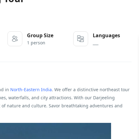
Group Size
Languages
1 person
___
nd in
North-Eastern India
. We offer a distinctive northeast tour
akes, waterfalls, and city attractions. With our Darjeeling
st of nature and culture. Savor breathtaking adventures and