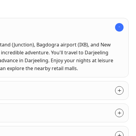
tand (Junction), Bagdogra airport (IXB), and New
 incredible adventure. You'll travel to Darjeeling
advance in Darjeeling. Enjoy your nights at leisure
can explore the nearby retail malls.