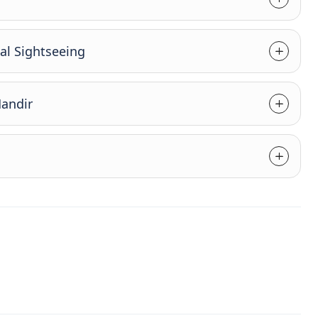
al Sightseeing
Mandir