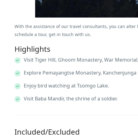
With the assistance of our travel consultants, you can alter
schedule a tour, get in touch with us.
Highlights
Visit Tiger Hill, Ghoom Monastery, War Memorial,
Explore Pemayangtse Monastery, Kanchenjunga f
Enjoy bird watching at Tsomgo Lake.
Visit Baba Mandir, the shrine of a soldier.
Included/Excluded