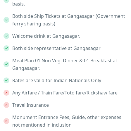
basis.
Both side Ship Tickets at Gangasagar (Government
ferry sharing basis)
Welcome drink at Gangasagar.
Both side representative at Gangasagar
Meal Plan 01 Non Veg. Dinner & 01 Breakfast at
Gangasagar.
Rates are valid for Indian Nationals Only
Any Airfare / Train Fare/Toto fare/Rickshaw fare
Travel Insurance
Monument Entrance Fees, Guide, other expenses
not mentioned in inclusion