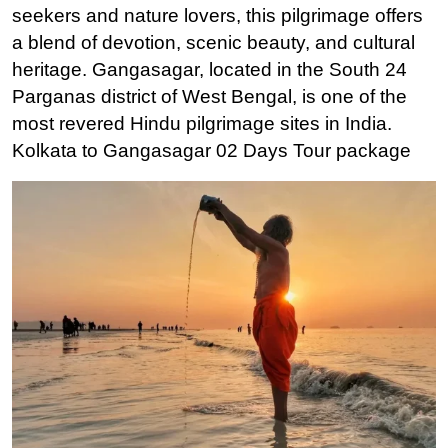
seekers and nature lovers, this pilgrimage offers
a blend of devotion, scenic beauty, and cultural
heritage. Gangasagar, located in the South 24
Parganas district of West Bengal, is one of the
most revered Hindu pilgrimage sites in India.
Kolkata to Gangasagar 02 Days Tour package