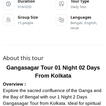
Duration
Tour Type
01N/02D
Daily Tour
Group Size
Languages
15 people
Bengali, English,
Hindi
About this tour
Gangasagar Tour 01 Night 02 Days
From Kolkata
Overview :
Explore the sacred confluence of the Ganga and
the Bay of Bengal with our 1 Night 2 Days
Gangasagar Tour from Kolkata. Ideal for spiritual