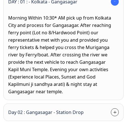
DAY : 01 : - Kolkata - Gangasagar
Morning Within 10:30* AM pick up from Kolkata
City and process for Gangasagar. After reaching
ferry point (Lot no 8/Hardwood Point) our
representative met with you and provided you
ferry tickets & helped you cross the Muriganga
river by Ferry/boat. After crossing the river we
provide the next vehicle to reach Gangasagar
Kapil Muni Temple. Evening your own activities
(Experience local Places, Sunset and God
Kapilmuni ji sandhya arati) & night stay at
Gangasagar near temple.
Day 02 : Gangasagar - Station Drop