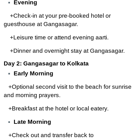
Evening
+Check-in at your pre-booked hotel or
guesthouse at Gangasagar.
+Leisure time or attend evening aarti.
+Dinner and overnight stay at Gangasagar.
Day 2: Gangasagar to Kolkata
Early Morning
+Optional second visit to the beach for sunrise
and morning prayers.
+Breakfast at the hotel or local eatery.
Late Morning
+Check out and transfer back to