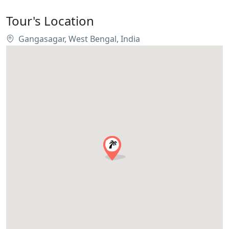
Tour's Location
Gangasagar, West Bengal, India