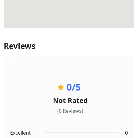
Reviews
0
/5
Not Rated
(0 Reviews)
Excellent
0