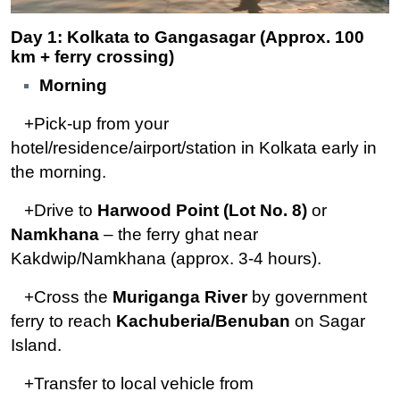
Day 1: Kolkata to Gangasagar (Approx. 100
km + ferry crossing)
Morning
+Pick-up from your
hotel/residence/airport/station in Kolkata early in
the morning.
+Drive to
Harwood Point (Lot No. 8)
or
Namkhana
– the ferry ghat near
Kakdwip/Namkhana (approx. 3-4 hours).
+Cross the
Muriganga River
by government
ferry to reach
Kachuberia/Benuban
on Sagar
Island.
+Transfer to local vehicle from