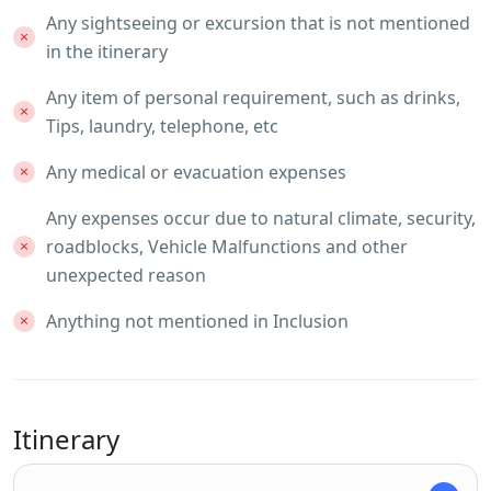
Any sightseeing or excursion that is not mentioned
in the itinerary
Any item of personal requirement, such as drinks,
Tips, laundry, telephone, etc
Any medical or evacuation expenses
Any expenses occur due to natural climate, security,
roadblocks, Vehicle Malfunctions and other
unexpected reason
Anything not mentioned in Inclusion
Itinerary