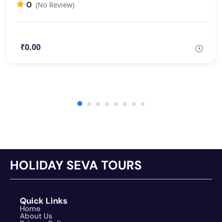
0
(No Review)
₹0.00
HOLIDAY SEVA TOURS
Quick Links
Home
About Us