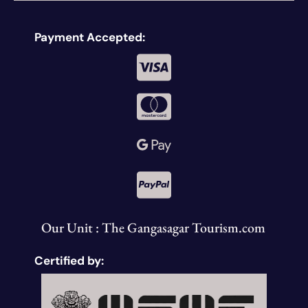
Payment Accepted:
Our Unit : The Gangasagar Tourism.com
Certified by: