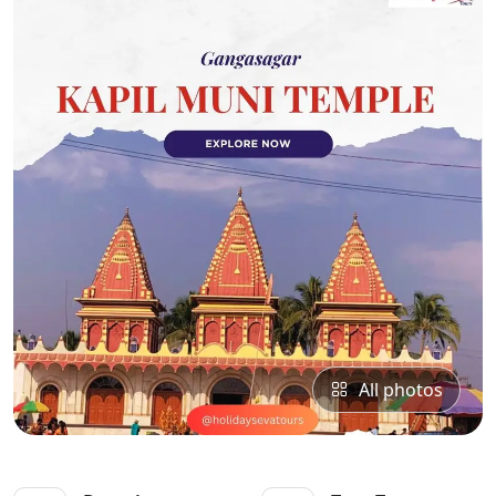
All photos