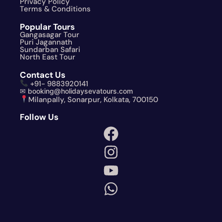
Privacy Policy
Terms & Conditions
Popular Tours
Gangasagar Tour
Puri Jagannath
Sundarban Safari
North East Tour
Contact Us
+91- 9883920141
✉ booking@holidaysevatours.com
Milanpally, Sonarpur, Kolkata, 700150
Follow Us