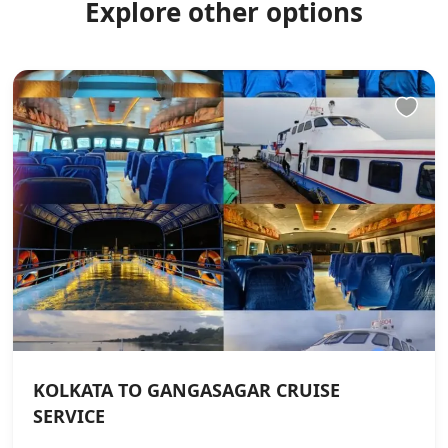
Explore other options
KOLKATA TO GANGASAGAR CRUISE
SERVICE