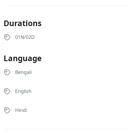
Durations
01N/02D
Language
Bengali
English
Hindi