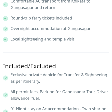
Comfortable AC transport from Kolkata to
Gangasagar and return
Round-trip ferry tickets included
Overnight accommodation at Gangasagar
Local sightseeing and temple visit
Included/Excluded
Exclusive private Vehicle for Transfer & Sightseeing
as per itinerary.
All permit fees, Parking for Gangasagar Tour, Driver
allowance, fuel.
01 Night stay on Ac accommodation - Twin sharing