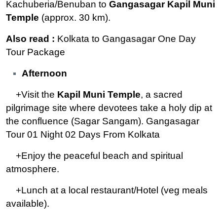
Kachuberia/Benuban to
Gangasagar Kapil Muni
Temple
(approx. 30 km).
Also read :
Kolkata to Gangasagar One Day
Tour Package
Afternoon
+Visit the
Kapil Muni Temple
, a sacred
pilgrimage site where devotees take a holy dip at
the confluence (Sagar Sangam). Gangasagar
Tour 01 Night 02 Days From Kolkata
+Enjoy the peaceful beach and spiritual
atmosphere.
+Lunch at a local restaurant/Hotel (veg meals
available).