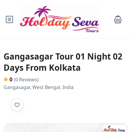
Gangasagar Tour 01 Night 02
Days From Kolkata
0
(0 Reviews)
Gangasagar, West Bengal, India