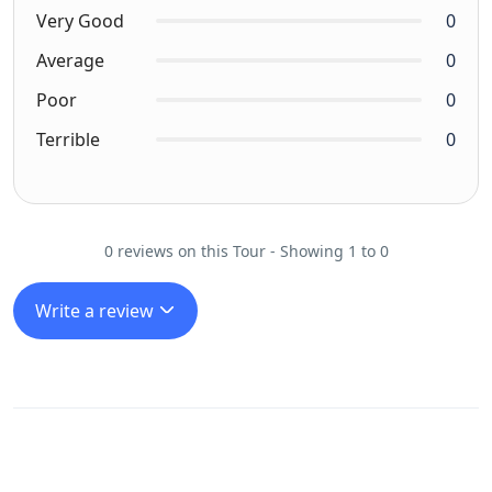
Very Good
0
Average
0
Poor
0
Terrible
0
0 reviews on this Tour - Showing 1 to 0
Write a review