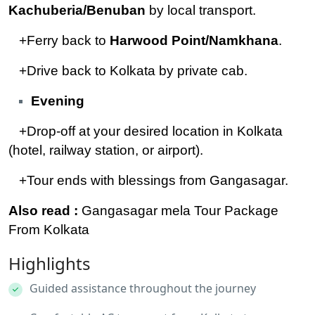
Kachuberia/Benuban
by local transport.
+Ferry back to
Harwood Point/Namkhana
.
+Drive back to Kolkata by private cab.
Evening
+Drop-off at your desired location in Kolkata
(hotel, railway station, or airport).
+Tour ends with blessings from Gangasagar.
Also read :
Gangasagar mela Tour Package
From Kolkata
Highlights
Guided assistance throughout the journey