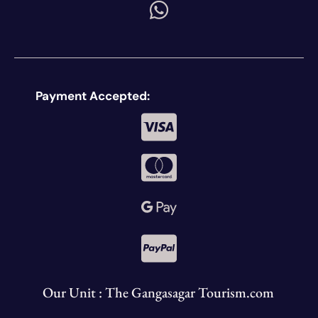
Payment Accepted:
Our Unit : The Gangasagar Tourism.com