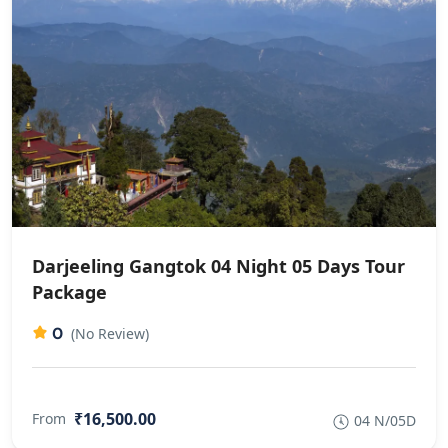
Darjeeling Gangtok 04 Night 05 Days Tour
Package
0
(No Review)
₹16,500.00
From
04 N/05D