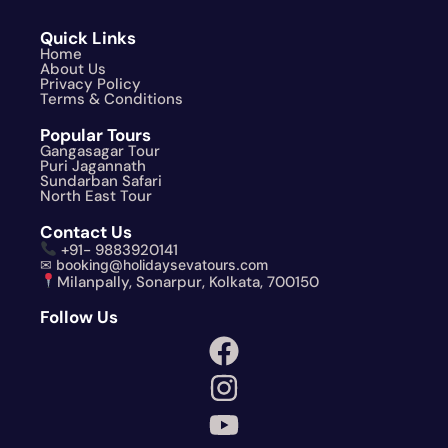
Quick Links
Home
About Us
Privacy Policy
Terms & Conditions
Popular Tours
Gangasagar Tour
Puri Jagannath
Sundarban Safari
North East Tour
Contact Us
+91- 9883920141
✉ booking@holidaysevatours.com
Milanpally, Sonarpur, Kolkata, 700150
Follow Us