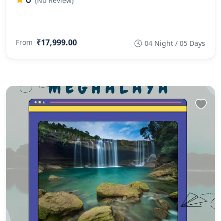
0
(No Review)
₹17,999.00
From
04 Night / 05 Days