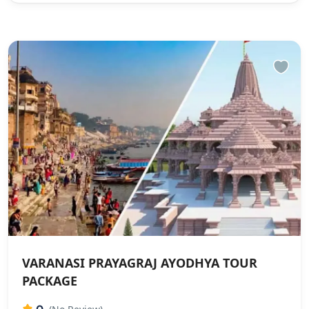
VARANASI PRAYAGRAJ AYODHYA TOUR
PACKAGE