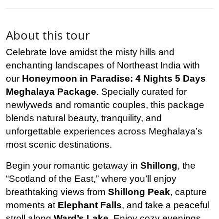
About this tour
Celebrate love amidst the misty hills and
enchanting landscapes of Northeast India with
our
Honeymoon in Paradise: 4 Nights 5 Days
Meghalaya Package
. Specially curated for
newlyweds and romantic couples, this package
blends natural beauty, tranquility, and
unforgettable experiences across Meghalaya’s
most scenic destinations.
Begin your romantic getaway in
Shillong
, the
“Scotland of the East,” where you’ll enjoy
breathtaking views from
Shillong Peak
, capture
moments at
Elephant Falls
, and take a peaceful
stroll along
Ward’s Lake
. Enjoy cozy evenings,