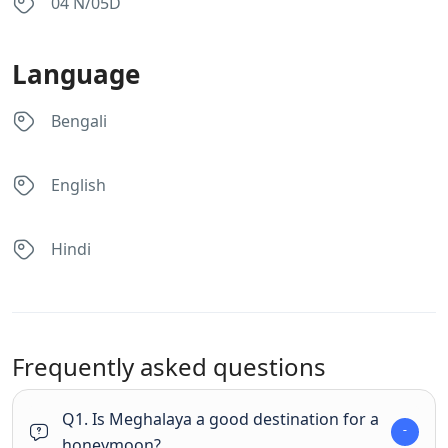
04 N/05D
Language
Bengali
English
Hindi
Frequently asked questions
Q1. Is Meghalaya a good destination for a
honeymoon?