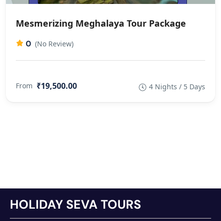
Mesmerizing Meghalaya Tour Package
0
(No Review)
₹19,500.00
From
4 Nights / 5 Days
HOLIDAY SEVA TOURS