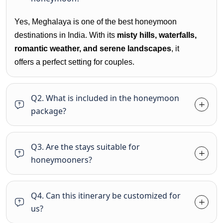
Yes, Meghalaya is one of the best honeymoon
destinations in India. With its
misty hills, waterfalls,
romantic weather, and serene landscapes
, it
offers a perfect setting for couples.
Q2. What is included in the honeymoon
package?
Q3. Are the stays suitable for
honeymooners?
Q4. Can this itinerary be customized for
us?