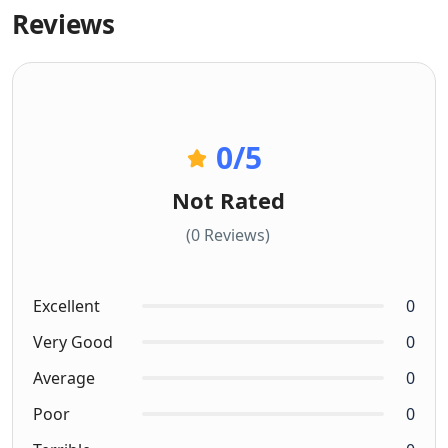
Reviews
0
/5
Not Rated
(0 Reviews)
Excellent
0
Very Good
0
Average
0
Poor
0