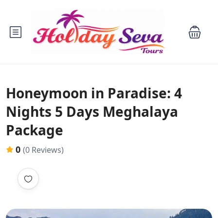
Honeymoon in Paradise: 4
Nights 5 Days Meghalaya
Package
0
(0 Reviews)