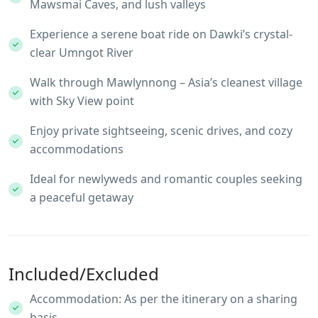
Mawsmai Caves, and lush valleys
Experience a serene boat ride on Dawki’s crystal-
clear Umngot River
Walk through Mawlynnong – Asia’s cleanest village
with Sky View point
Enjoy private sightseeing, scenic drives, and cozy
accommodations
Ideal for newlyweds and romantic couples seeking
a peaceful getaway
Included/Excluded
Accommodation: As per the itinerary on a sharing
basis