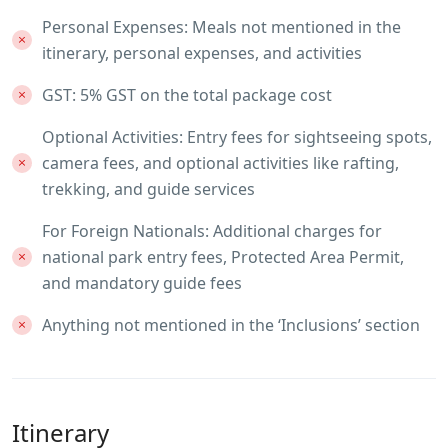
Personal Expenses: Meals not mentioned in the
itinerary, personal expenses, and activities
GST: 5% GST on the total package cost
Optional Activities: Entry fees for sightseeing spots,
camera fees, and optional activities like rafting,
trekking, and guide services
For Foreign Nationals: Additional charges for
national park entry fees, Protected Area Permit,
and mandatory guide fees
Anything not mentioned in the ‘Inclusions’ section
Itinerary