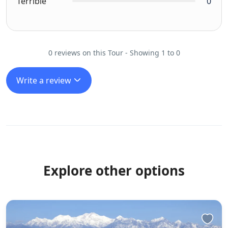
Terrible
0
0 reviews on this Tour - Showing 1 to 0
Write a review
Explore other options