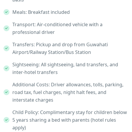
Meals: Breakfast included
Transport: Air-conditioned vehicle with a
professional driver
Transfers: Pickup and drop from Guwahati
Airport/Railway Station/Bus Station
Sightseeing: All sightseeing, land transfers, and
inter-hotel transfers
Additional Costs: Driver allowances, tolls, parking,
road tax, fuel charges, night halt fees, and
interstate charges
Child Policy: Complimentary stay for children below
5 years sharing a bed with parents (hotel rules
apply)