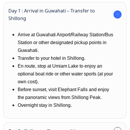
Day 1 : Arrival in Guwahati – Transfer to
Shillong
Arrive at Guwahati Airport/Railway Station/Bus
Station or other designated pickup points in
Guwahati.
Transfer to your hotel in Shillong.
En route, stop at Umiam Lake to enjoy an
optional boat ride or other water sports (at your
own cost).
Before sunset, visit Elephant Falls and enjoy
the panoramic views from Shillong Peak.
Overnight stay in Shillong.