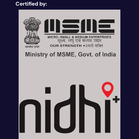
Certified by: