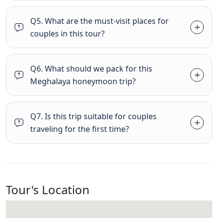
Q5. What are the must-visit places for
couples in this tour?
Q6. What should we pack for this
Meghalaya honeymoon trip?
Q7. Is this trip suitable for couples
traveling for the first time?
Tour's Location