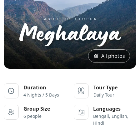
All photos
Duration
Tour Type
4 Nights / 5 Days
Daily Tour
Group Size
Languages
6 people
Bengali, English,
Hindi