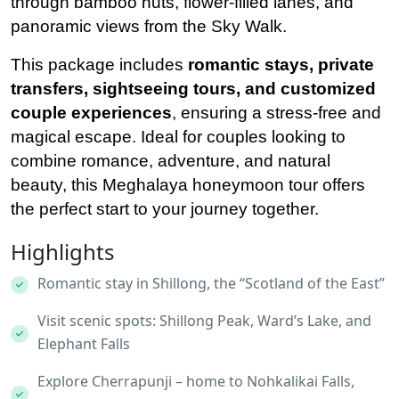
through bamboo huts, flower-filled lanes, and
panoramic views from the Sky Walk.
This package includes
romantic stays, private
transfers, sightseeing tours, and customized
couple experiences
, ensuring a stress-free and
magical escape. Ideal for couples looking to
combine romance, adventure, and natural
beauty, this Meghalaya honeymoon tour offers
the perfect start to your journey together.
Highlights
Romantic stay in Shillong, the “Scotland of the East”
Visit scenic spots: Shillong Peak, Ward’s Lake, and
Elephant Falls
Explore Cherrapunji – home to Nohkalikai Falls,