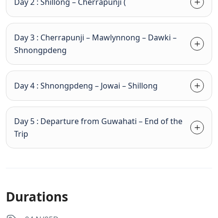
Day 2 : Shillong – Cherrapunji (
Day 3 : Cherrapunji – Mawlynnong – Dawki –
Shnongpdeng
Day 4 : Shnongpdeng – Jowai – Shillong
Day 5 : Departure from Guwahati – End of the
Trip
Durations