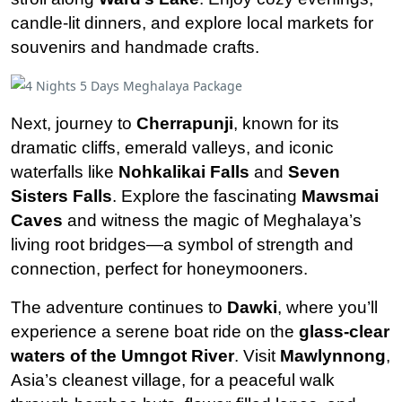
candle-lit dinners, and explore local markets for
souvenirs and handmade crafts.
Next, journey to
Cherrapunji
, known for its
dramatic cliffs, emerald valleys, and iconic
waterfalls like
Nohkalikai Falls
and
Seven
Sisters Falls
. Explore the fascinating
Mawsmai
Caves
and witness the magic of Meghalaya’s
living root bridges—a symbol of strength and
connection, perfect for honeymooners.
The adventure continues to
Dawki
, where you’ll
experience a serene boat ride on the
glass-clear
waters of the Umngot River
. Visit
Mawlynnong
,
Asia’s cleanest village, for a peaceful walk