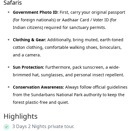
Safaris
Government Photo ID:
First, carry your original passport
(for foreign nationals) or Aadhaar Card / Voter ID (for
Indian citizens) required for sanctuary permits.
Clothing & Gear:
Additionally, bring muted, earth-toned
cotton clothing, comfortable walking shoes, binoculars,
and a camera.
Sun Protection:
Furthermore, pack sunscreen, a wide-
brimmed hat, sunglasses, and personal insect repellent.
Conservation Awareness:
Always follow official guidelines
from the
Sundarbans National Park
authority to keep the
forest plastic-free and quiet.
Highlights
3 Days 2 Nights private tour.