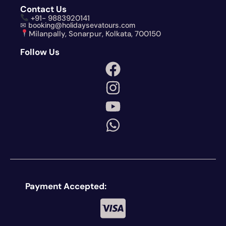
Contact Us
+91- 9883920141
✉ booking@holidaysevatours.com
Milanpally, Sonarpur, Kolkata, 700150
Follow Us
Payment Accepted: