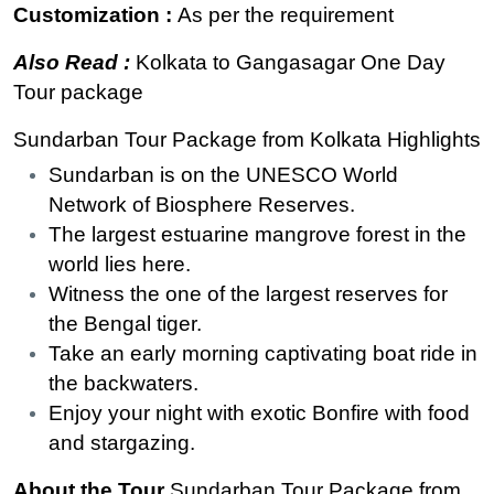
Customization :
As per the requirement
Also Read :
Kolkata to Gangasagar One Day
Tour package
Sundarban Tour Package from Kolkata Highlights
Sundarban is on the UNESCO World
Network of Biosphere Reserves.
The largest estuarine mangrove forest in the
world lies here.
Witness the one of the largest reserves for
the Bengal tiger.
Take an early morning captivating boat ride in
the backwaters.
Enjoy your night with exotic Bonfire with food
and stargazing.
About the Tour
Sundarban Tour Package from