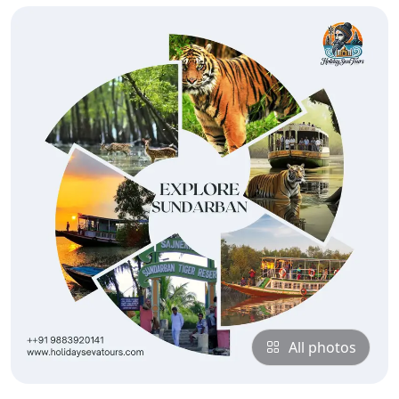
All photos