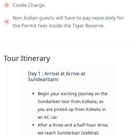
Coolie Charge.
Non Indian guests will have to pay separately for
the Permit fees inside the Tiger Reserve.
Tour Itinerary
Day 1 : Arrival at Arrive at
Sundearbans
Begin your exciting journey on the
Sundarban tour from Kolkata, as
you are picked up from Kolkata in
an AC car.
After a three and a half-hour drive,
we reach Sundarban Godkhali