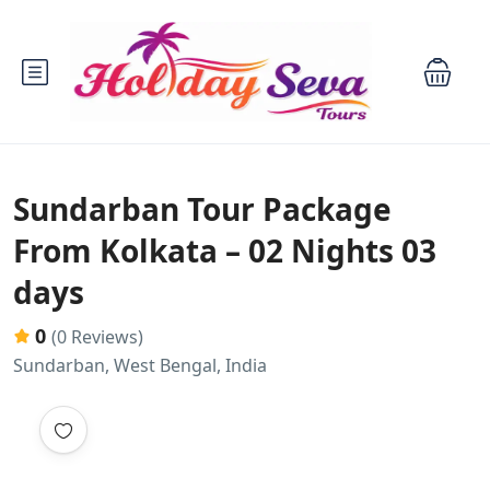
Sundarban Tour Package
From Kolkata – 02 Nights 03
days
0
(0 Reviews)
Sundarban, West Bengal, India