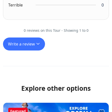
Terrible
0
0 reviews on this Tour - Showing 1 to 0
Write a review
Explore other options
Featured