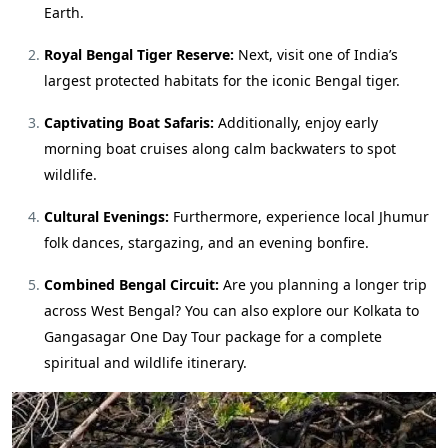
Earth.
Royal Bengal Tiger Reserve:
Next, visit one of India’s
largest protected habitats for the iconic Bengal tiger.
Captivating Boat Safaris:
Additionally, enjoy early
morning boat cruises along calm backwaters to spot
wildlife.
Cultural Evenings:
Furthermore, experience local Jhumur
folk dances, stargazing, and an evening bonfire.
Combined Bengal Circuit:
Are you planning a longer trip
across West Bengal? You can also explore our
Kolkata to
Gangasagar One Day Tour package
for a complete
spiritual and wildlife itinerary.