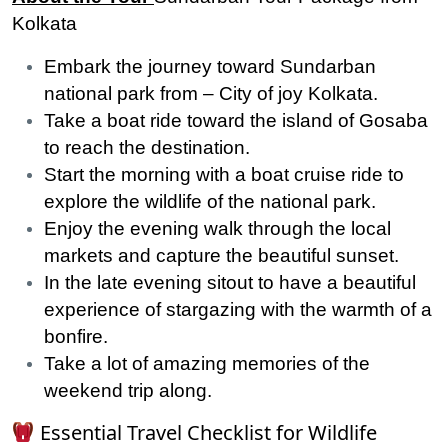
Kolkata
Embark the journey toward Sundarban
national park from – City of joy Kolkata.
Take a boat ride toward the island of Gosaba
to reach the destination.
Start the morning with a boat cruise ride to
explore the wildlife of the national park.
Enjoy the evening walk through the local
markets and capture the beautiful sunset.
In the late evening sitout to have a beautiful
experience of stargazing with the warmth of a
bonfire.
Take a lot of amazing memories of the
weekend trip along.
Essential Travel Checklist for Wildlife