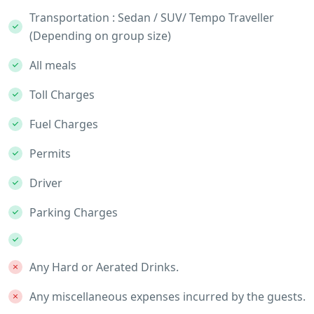
Transportation : Sedan / SUV/ Tempo Traveller
(Depending on group size)
All meals
Toll Charges
Fuel Charges
Permits
Driver
Parking Charges
Any Hard or Aerated Drinks.
Any miscellaneous expenses incurred by the guests.