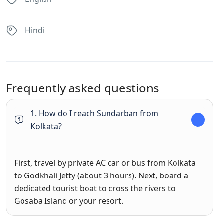
Hindi
Frequently asked questions
1. How do I reach Sundarban from
Kolkata?
First, travel by private AC car or bus from Kolkata
to Godkhali Jetty (about 3 hours). Next, board a
dedicated tourist boat to cross the rivers to
Gosaba Island or your resort.