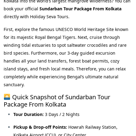
Kolkata into the world’s largest mangrove wilderness? You can
book your official
Sundarban Tour Package From Kolkata
directly with Holiday Seva Tours.
First, explore the famous UNESCO World Heritage Site known
for its majestic Royal Bengal Tigers. Next, cruise through
winding tidal estuaries to spot saltwater crocodiles and rare
bird species. Furthermore, our 3-day guided excursion
handles all your land transfers, forest boat permits, cozy
island stays, and fresh local meals. Therefore, you can relax
completely while experiencing Bengal’s ultimate natural
sanctuary.
Quick Snapshot of Sundarban Tour
Package From Kolkata
Tour Duration:
3 Days / 2 Nights
Pickup & Drop-off Points:
Howrah Railway Station,
Kolkata Airport (CCU), or City Center