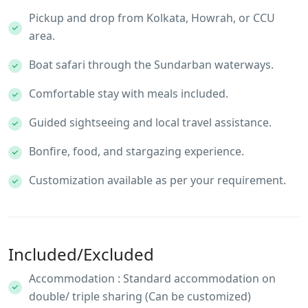
Pickup and drop from Kolkata, Howrah, or CCU
area.
Boat safari through the Sundarban waterways.
Comfortable stay with meals included.
Guided sightseeing and local travel assistance.
Bonfire, food, and stargazing experience.
Customization available as per your requirement.
Included/Excluded
Accommodation : Standard accommodation on
double/ triple sharing (Can be customized)