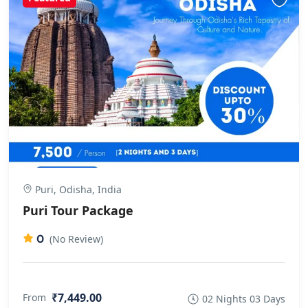
Puri, Odisha, India
Puri Tour Package
0
(No Review)
₹7,449.00
From
02 Nights 03 Days