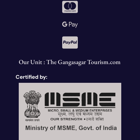
Our Unit : The Gangasagar Tourism.com
Certified by: