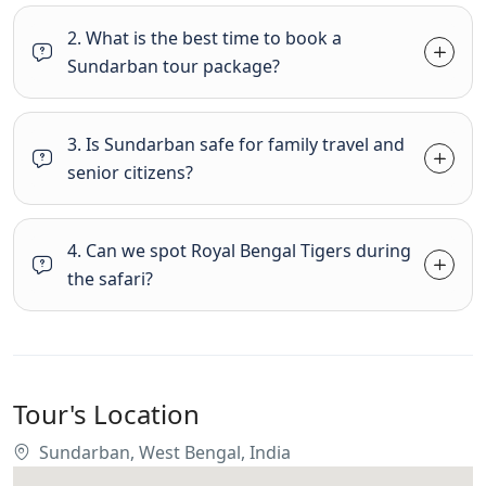
2. What is the best time to book a
Sundarban tour package?
3. Is Sundarban safe for family travel and
senior citizens?
4. Can we spot Royal Bengal Tigers during
the safari?
Tour's Location
Sundarban, West Bengal, India