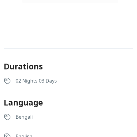
Durations
02 Nights 03 Days
Language
Bengali
English