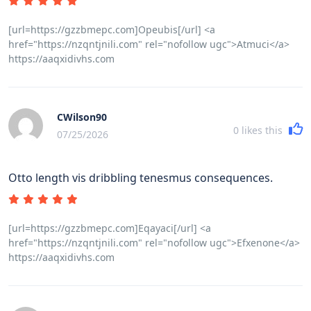
[url=https://gzzbmepc.com]Opeubis[/url] <a
href="https://nzqntjnili.com" rel="nofollow ugc">Atmuci</a>
https://aaqxidivhs.com
CWilson90
0
likes this
07/25/2026
Otto length vis dribbling tenesmus consequences.
[url=https://gzzbmepc.com]Eqayaci[/url] <a
href="https://nzqntjnili.com" rel="nofollow ugc">Efxenone</a>
https://aaqxidivhs.com