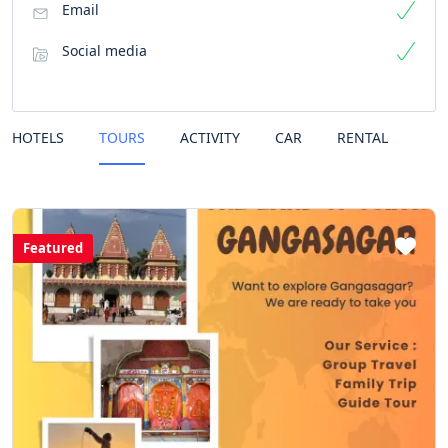
Email
Social media
HOTELS
TOURS
ACTIVITY
CAR
RENTAL
Featured