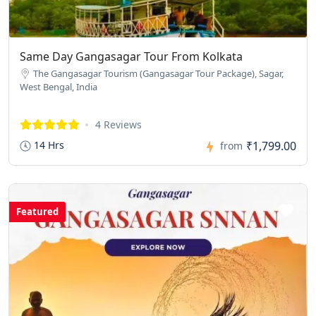
Same Day Gangasagar Tour From Kolkata
The Gangasagar Tourism (Gangasagar Tour Package), Sagar,
West Bengal, India
4 Reviews
₹1,799.00
14 Hrs
from
Featured