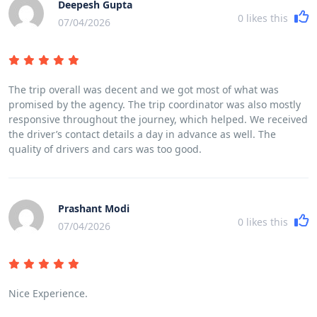
Deepesh Gupta
0
likes this
07/04/2026
The trip overall was decent and we got most of what was
promised by the agency. The trip coordinator was also mostly
responsive throughout the journey, which helped. We received
the driver’s contact details a day in advance as well. The
quality of drivers and cars was too good.
Prashant Modi
0
likes this
07/04/2026
Nice Experience.