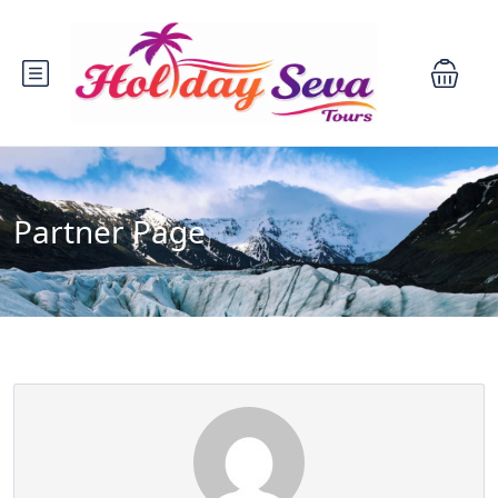
Partner Page