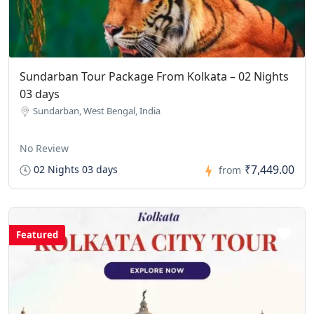
Sundarban Tour Package From Kolkata – 02 Nights
03 days
Sundarban, West Bengal, India
No Review
₹7,449.00
02 Nights 03 days
from
Featured