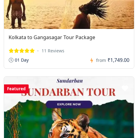
Kolkata to Gangasagar Tour Package
11 Reviews
₹1,749.00
01 Day
from
Featured