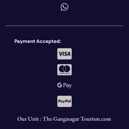
Payment Accepted:
Our Unit : The Gangasagar Tourism.com