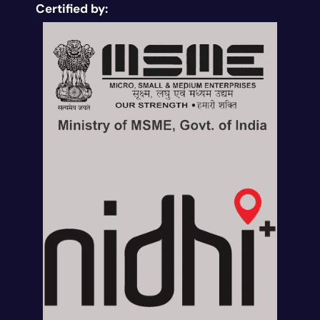
Certified by: