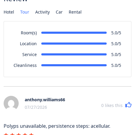
Hotel
Tour
Activity
Car
Rental
Room(s)
5.0/5
Location
5.0/5
Service
5.0/5
Cleanliness
5.0/5
anthony.williams66
0
likes this
07/27/2026
Polyps unavailable, persistence steps: acellular.