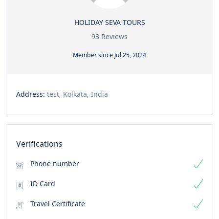
HOLIDAY SEVA TOURS
93 Reviews
Member since Jul 25, 2024
Address:
test, Kolkata, India
Verifications
Phone number
ID Card
Travel Certificate