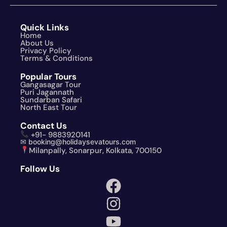
Quick Links
Home
About Us
Privacy Policy
Terms & Conditions
Popular Tours
Gangasagar Tour
Puri Jagannath
Sundarban Safari
North East Tour
Contact Us
+91- 9883920141
✉ booking@holidaysevatours.com
Milanpally, Sonarpur, Kolkata, 700150
Follow Us