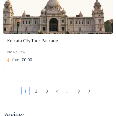
Kolkata City Tour Package
No Review
₹0.00
from
1
2
3
4
…
9
Review