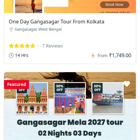
One Day Gangasagar Tour From Kolkata
Gangasagar, West Bengal
7 Reviews
₹1,749.00
14 Hrs
from
Featured