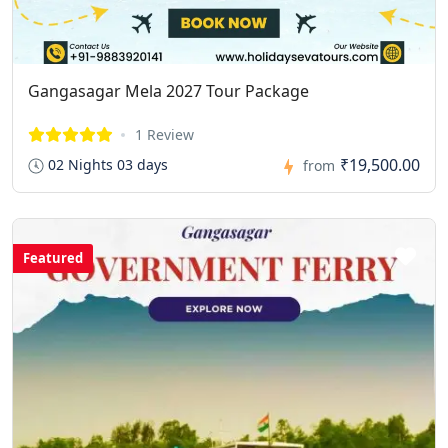
Gangasagar Mela 2027 Tour Package
1 Review
₹19,500.00
02 Nights 03 days
from
Featured