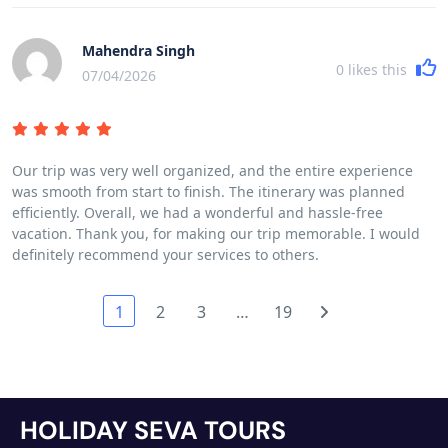
Mahendra Singh
0
likes this
07/04/2026
Our trip was very well organized, and the entire experience
was smooth from start to finish. The itinerary was planned
efficiently. Overall, we had a wonderful and hassle-free
vacation. Thank you, for making our trip memorable. I would
definitely recommend your services to others.
1
2
3
…
19
HOLIDAY SEVA TOURS